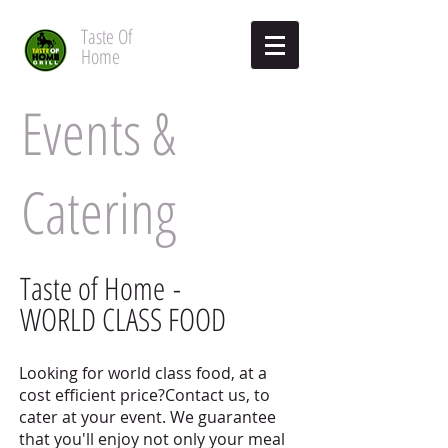
Taste
Of
Home
Events &
Catering
Taste of Home -
WORLD CLASS FOOD
Looking for world class food, at a
cost efficient price?Contact us, to
cater at your event. We guarantee
that you'll enjoy not only your meal