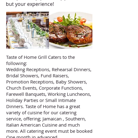
but your experience!
Taste of Home Grill Caters to the
following:
Wedding Receptions, Rehearsal Dinners,
Bridal Showers, Fund Raisers,
Promotion Receptions, Baby Showers,
Church Events, Corporate Functions,
Farewell Banquets, Working Luncheons,
Holiday Parties or Small Intimate
Dinners. Taste of Home has a great
variety of cuisine for our catering
service, offering; Jamaican , Southern,
Italian American Cuisine and much
more. All catering event must be booked
One month in advanced.