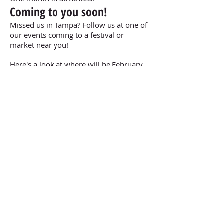
Coming to you soon!
Missed us in Tampa? Follow us at one of
our events coming to a festival or
market near you!
Here's a look at where will be February
Book Now!
CONTACT US
TEL: 863-276-1463
304 E. Pine Street STE 306
Lakeland, FL 33801
©
2020-2026
by Taste of Home Grill, LLC