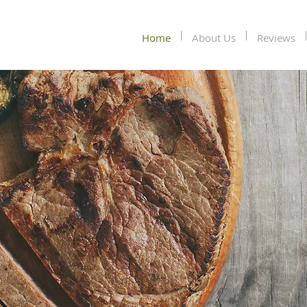
Home
About Us
Reviews
Conte
Jama
Souther