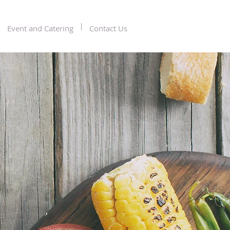
Event and Catering
Contact Us
mporary
ican &
n Cuisine