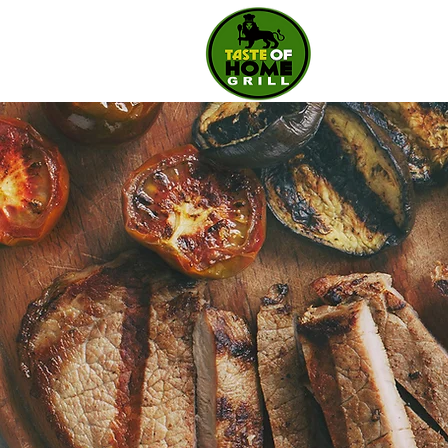
Taste
Of
Home